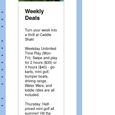
Driver must be 54” tall to drive.
Single rider only.
All loose clothing and hair longer than
shoulder length must be secured.
Make sure seat belt is secure
Break is on left, Gas is on right
No bumping
Keep hands in kart at all times
Remain seated throughout the ride
Remain in control of kart at all times
Pay attention to the trained track
attendants
Enter pit area slowly
When parking remain seated until all
karts come back into pit area and