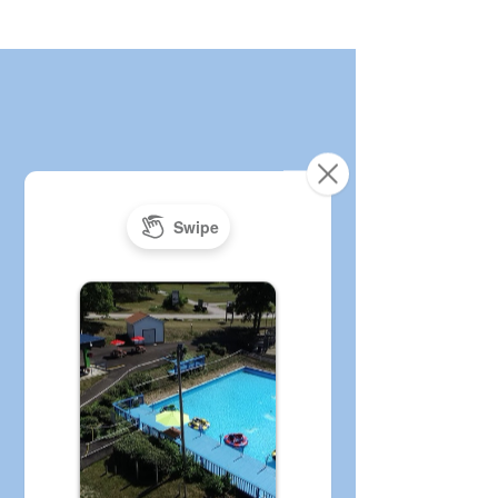
Age & Height
Requirements and
Rules