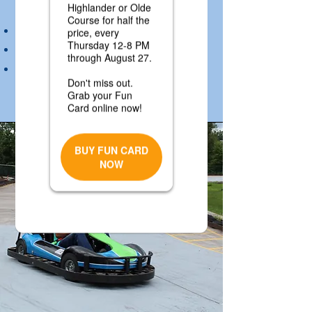
attendant gives the all clear.
Do not walk between karts
Ride at your own risk
Rider must exit after each ride