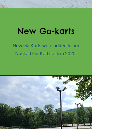
New Go-karts
New Go Karts were added to our
Naskart Go-Kart track in 2020!