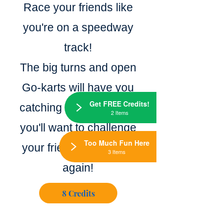
Race your friends like
you're on a speedway
track!
The big turns and open
Go-karts will have you
Get FREE Credits!
catching air and speed,
2 Items
you'll want to challenge
Too Much Fun Here
your friends again and
3 Items
again!
8 Credits