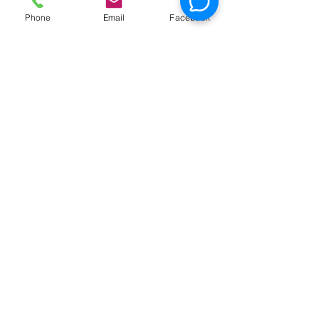
Phone
Email
Facebook
News
Race Day at Caddie
Shak!
Half Off Mini Golf
Thursdays!
Weekday Unlimited
Time Play Special
Father's Day Fun Card
Flash Sale - 25 Credits
for $15