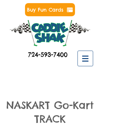
Buy Fun Cards
724-593-7400
NASKART Go-Kart
TRACK