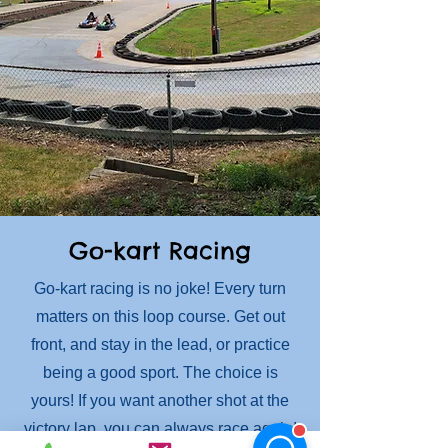
Go-kart Racing
Go-kart racing is no joke! Every turn
matters on this loop course. Get out
front, and stay in the lead, or practice
being a good sport. The choice is
yours! If you want another shot at the
victory lap, you can always race again!