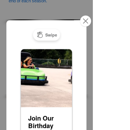
end of each season.
Mini Golf
Highlander Course 6 Credits
Olde Course 6 Credits
Water Attractions
Bumper Boats 6 Credits
Water Wars 10 Balloons 5 credits
Go Karts
Grand Prix Track 9 Credits
Naskart Track 8 Credits