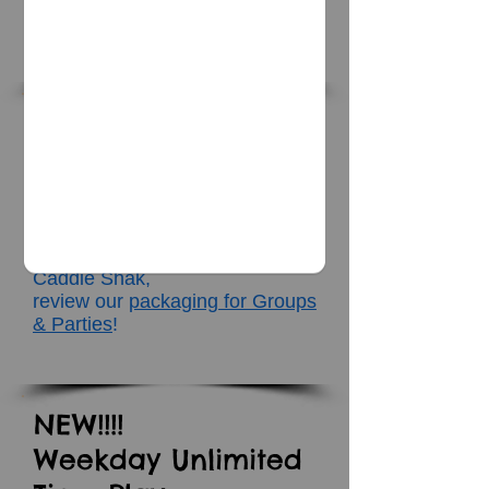
​*Closed
Group Rates
&
Birthday Parties
If you are bringing a group
of 15 or more people or are
looking
to host a Birthday Party at
Caddie Shak,
review our
packaging for Groups
& Parties
!
NEW!!!!
Weekday Unlimited