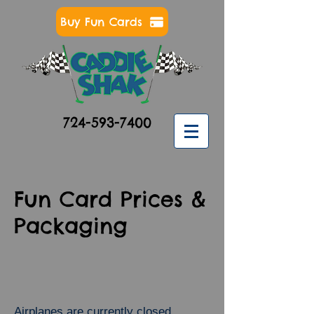
Buy Fun Cards
724-593-7400
Fun Card Prices &
Packaging
Airplanes are currently closed.