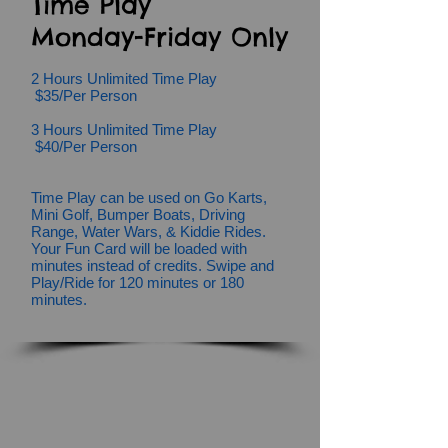
Time Play
Monday-Friday Only
2 Hours Unlimited Time Play
$35/Per Person
3 Hours Unlimited Time Play
$40/Per Person
Time Play can be used on Go Karts,
Mini Golf, Bumper Boats, Driving
Range,
Water Wars,
& Kiddie Rides.
Your Fun Card will be loaded with
minutes instead of credits. Swipe and
Play/Ride for 120 minutes or 180
minutes.