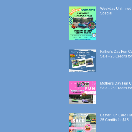
Weekday Unlimited
Special
Father's Day Fun C
Sale - 25 Credits fo
Mother's Day Fun C
Sale - 25 Credits fo
Easter Fun Card Fla
25 Credits for $15