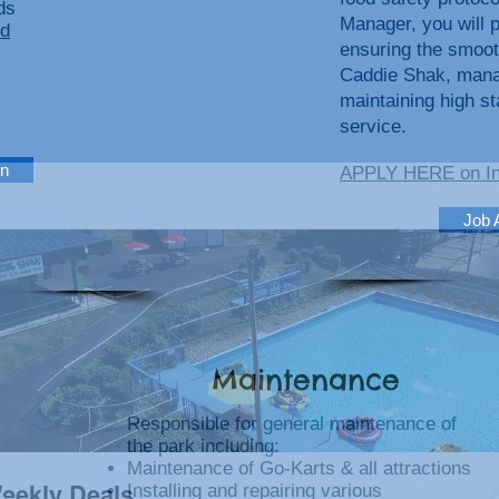
ds
Manager, you will pl
d
ensuring the smoot
Caddie Shak, manag
maintaining high s
service.
on
APPLY HERE on I
Job 
Maintenance
Responsible for general maintenance of
the park including:
Maintenance of Go-Karts & all attractions
Installing and repairing various