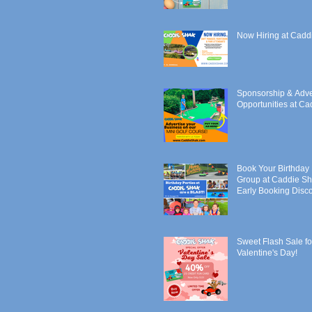
Now Hiring at Cadd
Sponsorship & Adve
Opportunities at C
Book Your Birthday 
Group at Caddie Sh
Early Booking Disco
Sweet Flash Sale fo
Valentine's Day!