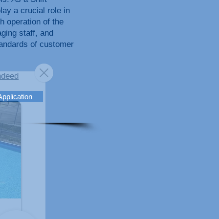
ay a crucial role in
h operation of the
ing staff, and
tandards of customer
ndeed
Application