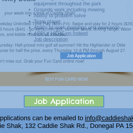
equipment throughout the park
Grounds work including mowing
Ability to problem solve
Team player
Ability to work evenings and weekends
APPLY HERE on Indeed
Job description
Job Application
Job Application
plications can be emailed to
info@caddiesha
die Shak, 132 Caddie Shak Rd., Donegal PA 