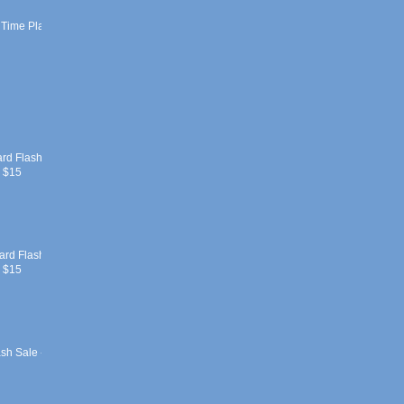
 Time Play
ard Flash
r $15
ard Flash
r $15
sh Sale -