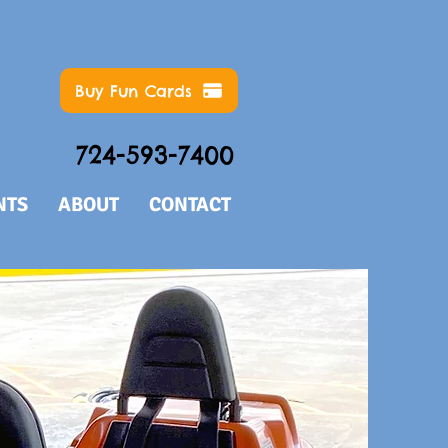
Buy Fun Cards
724-593-7400
NTS
ABOUT
CONTACT