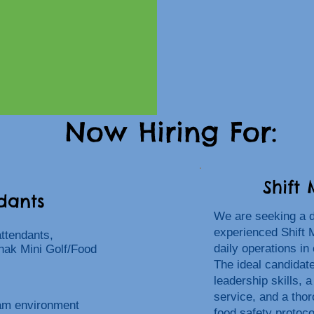
Now Hiring For:
Shift
dants
We are seeking a 
experienced Shift 
attendants,
daily operations in
hak Mini Golf/Food
The ideal candidat
leadership skills, 
service, and a tho
eam environment
food safety protoco