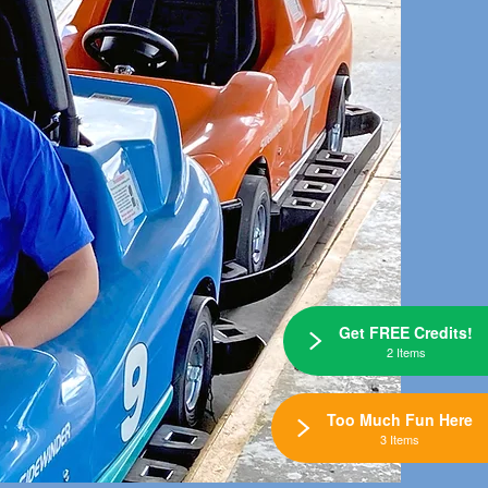
Get FREE Credits!
2 Items
Too Much Fun Here
3 Items