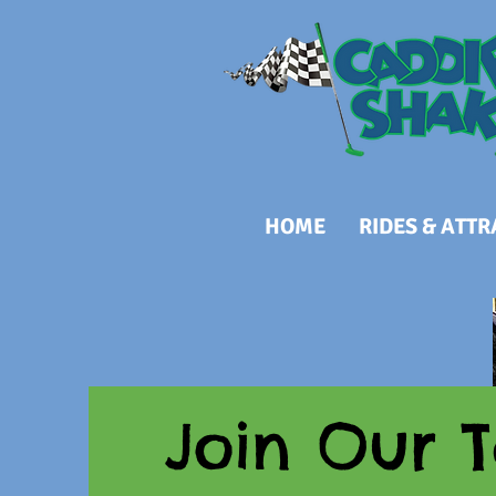
HOME
RIDES & ATT
Join Our 