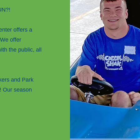
FUN?!
nter offers a
 We offer
th the public, all
rkers
and Park
! Our season