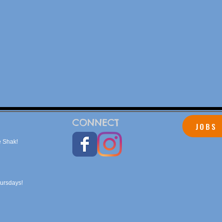
CONNECT
JOBS
 Shak!
hursdays!