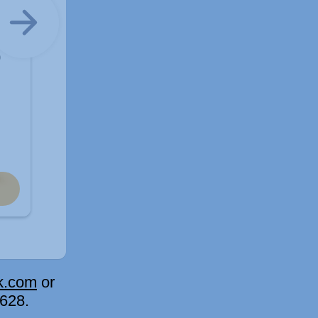
k.com
or
15628.