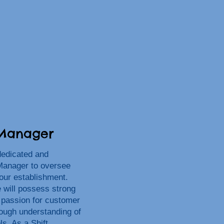
 Manager
dedicated and
Manager to oversee
 our establishment.
e will possess strong
a passion for customer
rough understanding of
ls. As a Shift