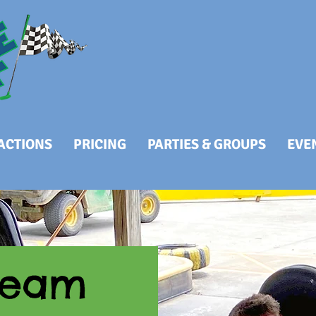
RACTIONS
PRICING
PARTIES & GROUPS
EVE
Team