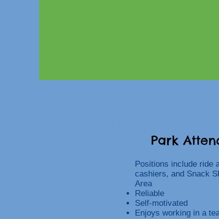
Park Atten
Positions include ride 
cashiers, and Snack S
Area
Reliable
Self-motivated
Enjoys working in a t