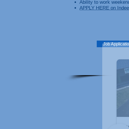
Ability to work weeken
APPLY HERE on Indee
Job Applicati