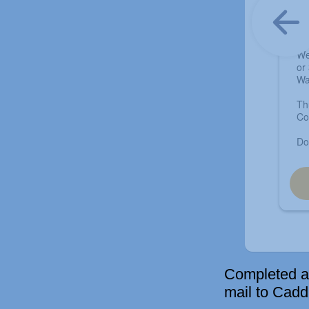
Completed ap
mail to Cad