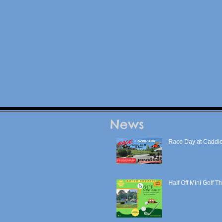
News
Race Day at Caddie
Half Off Mini Golf T