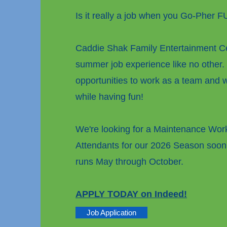
Is it really a job when you Go-Pher 
Caddie Shak Family Entertainment Ce
summer job experience like no other.
opportunities to work as a team and wi
while having fun!
We're looking for a Maintenance Wo
Attendants for our 2026 Season soon
runs May through October.
APPLY TODAY on Indeed!
Job Application