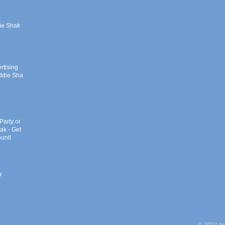
ie Shak
rtising
addie Shak
Party or
ak - Get
unt!
r