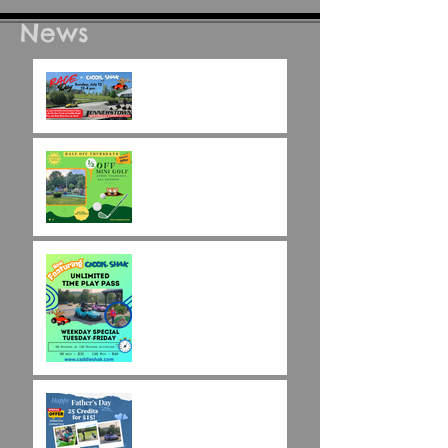
News
Race Day at Caddie
Shak!
Half Off Mini Golf
Thursdays!
Weekday Unlimited
Time Play Special
Father's Day Fun Card
Flash Sale - 25 Credits
for $15