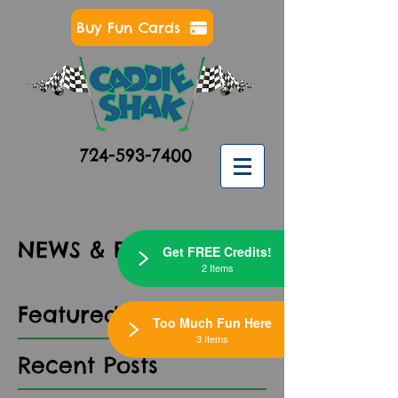
Buy Fun Cards
724-593-7400
NEWS & EVENTS
Get FREE Credits!
2 Items
Featured Posts
Too Much Fun Here
3 Items
Recent Posts