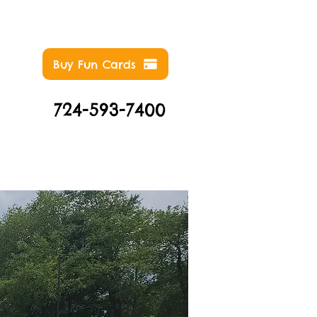
Buy Fun Cards
724-593-7400
NTS
ABOUT
CONTACT