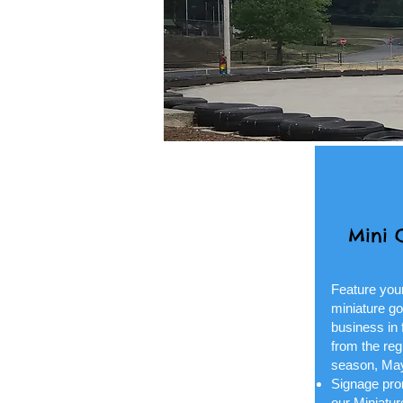
Mini 
Feature you
miniature go
business in 
from the reg
season, Ma
Signage prom
our Miniatu