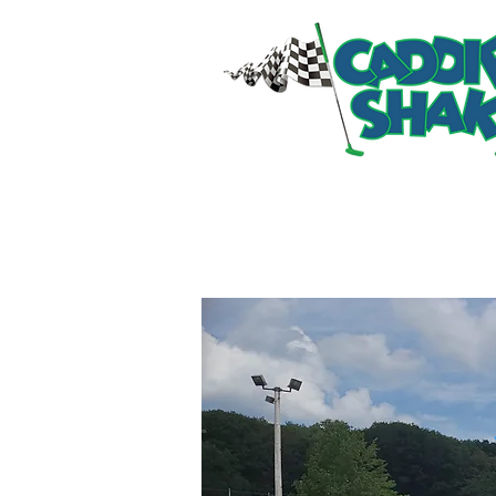
HOME
RIDES & ATT