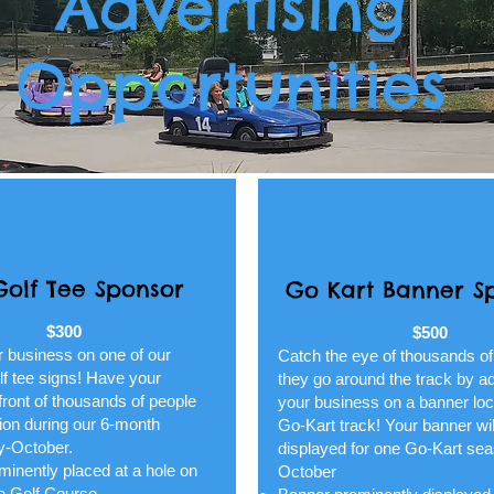
Advertising
Opportunities
Golf Tee Sponsor
Go Kart Banner S
$300
$500
r business on one of our
Catch the eye of thousands of
lf tee signs! Have your
they go around the track by ad
front of thousands of people
your business on a banner loc
ion during our 6-month
Go-Kart track! Your banner wil
y-October.
displayed for one Go-Kart se
inently placed at a hole on
October
re Golf Course