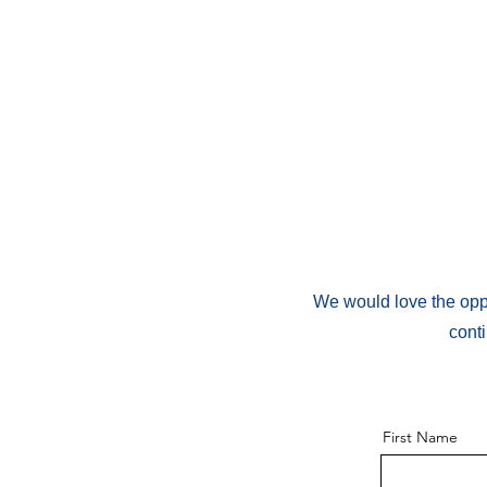
We would love the oppo
cont
First Name