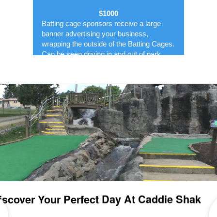
$1000
Batting cage sponsors receive a large
banner advertising your business,
wrapping the outside of the Batting Cages.
Can be seen driving in and out of park.
Banner displayed May-October.
5'x9' banner
You can design or we can design for you
Includes 4- $25 Fun Cards to the Park