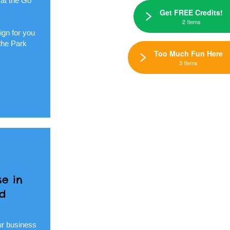
 at the Go
Get FREE Credits!
2 Items
ign for you
the Park
Too Much Fun Here
3 Items
e in
nd
ur business