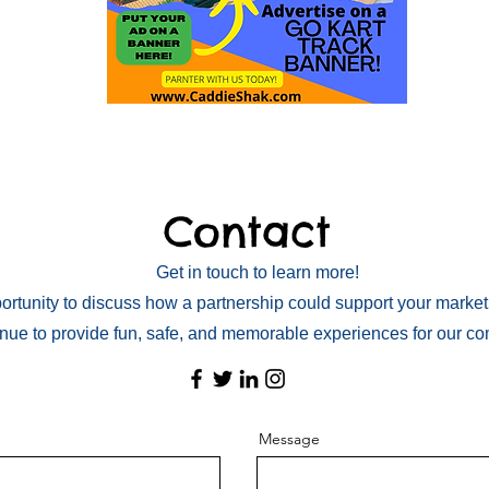
Contact
Get in touch to learn more!
rtunity to discuss how a partnership could support your market
inue to provide fun, safe, and memorable experiences for our c
Message