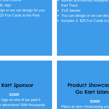
Banner prominently displayed
lic sign
Kart Track
ign or we can design for you
3'x8' banner
$25 Fun Cards to the Park
You can design or we can des
Includes 2- $25 Fun Cards to 
 Kart Sponsor
Product Showcas
Go Kart Isla
$1500
 logo on one of our park’s
$3000
 attractions! With thousands
Place an item showcasing yo