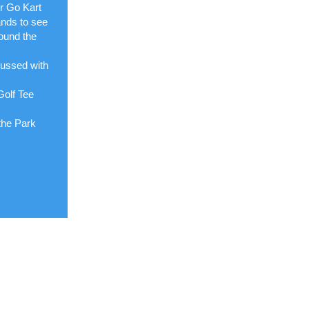
ur Go Kart
ands to see
ound the
cussed with
Golf Tee
the Park