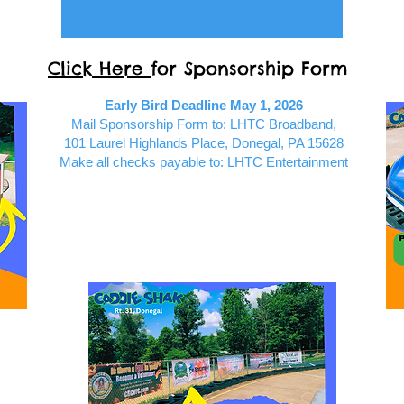
Click Here
for Sponsorship Form
Early Bird Deadline May 1, 2026
Mail Sponsorship Form to: LHTC Broadband,
101 Laurel Highlands Place, Donegal, PA 15628
Make all checks payable to: LHTC Entertainment