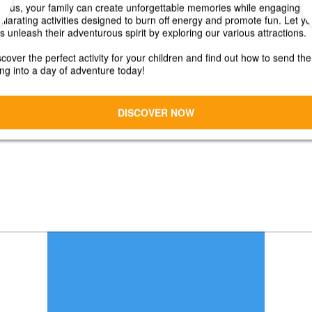
Early Bird Discount!
10% OFF Any Level!
15% OFF when you choose 2 or more
Levels!
Sign-Up by April 1, 2026!
CONTACT:
Kristin Guynn
Marketing Coordinator
kguynn@lhtc.net
724-593-0123