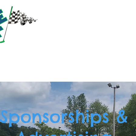
RACTIONS
PRICING
PARTIES & GROUPS
EVE
Sponsorships &