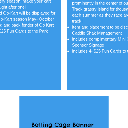
very season, make your kart
prominently in the center of o
ght after one!
Track grassy island for thous
 Go-Kart will be displayed for
each summer as they race ar
o-Kart season May- October
track!
d and back fender of Go Kart
Item and placement to be dis
 $25 Fun Cards to the Park
Caddie Shak Management
Includes complimentary Mini 
Sponsor Signage
Includes 4- $25 Fun Cards to 
Batting Cage Banner