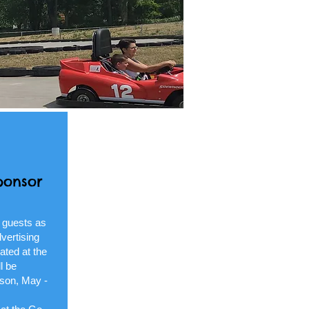
ponsor
 guests as
vertising
ated at the
l be
ason, May -