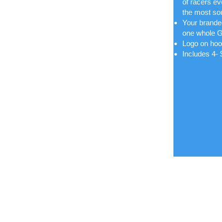
of racers e
the most sou
Your branded
one whole G
Logo on hoo
Includes 4-