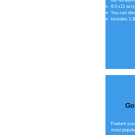
8.5 x11 acry
You can des
Includes 1-
Go
Feature your
most popular