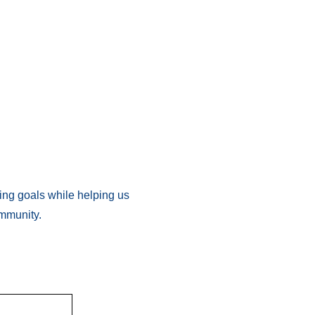
ing goals while helping us
ommunity.