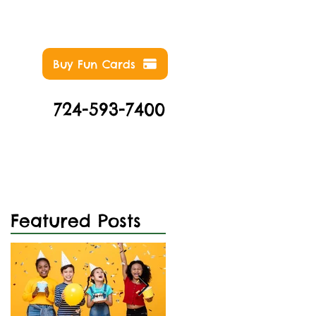
Buy Fun Cards
724-593-7400
NTS
ABOUT
CONTACT
Featured Posts