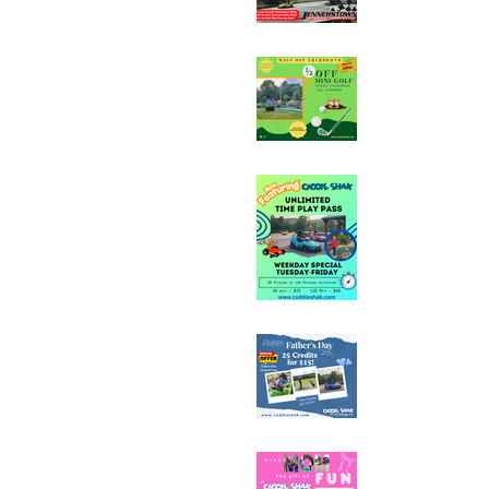
Half Off Mini Golf T
Weekday Unlimited
Special
Father's Day Fun C
Sale - 25 Credits fo
Mother's Day Fun C
Sale - 25 Credits fo