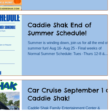
Caddie Shak End of
Summer Schedule!
Summer is winding down, join us for all the end of
summer fun! Aug 16- Aug 25 - Final weeks of
Normal Summer Schedule: Tues -Thurs 12-8 &...
Car Cruise September 1 a
Caddie Shak!
Caddie Shak Family Entertainment Center &