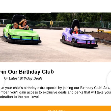
Veterans Anything With Wheels Show present a
CAR CRUISE! Fun for all! Sunday, September 1
from...
Christmas in July Fun Car
Special!
It's Christmas in JULY and were celebrating with an
EXCLUSIVE online deal that starts NOW! Get a $25
Fun Card for only $15 NOW thru the...
CAR CRUISE July 28 at