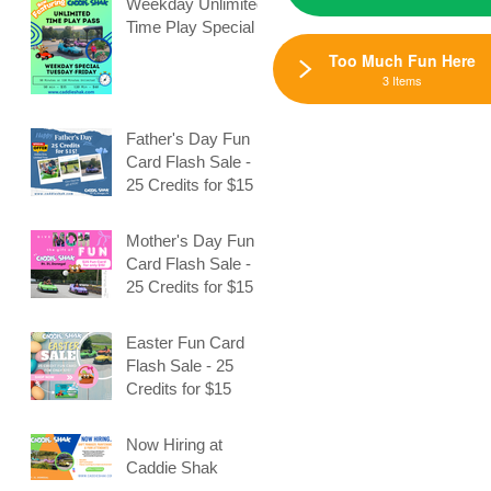
Weekday Unlimited
Time Play Special
Too Much Fun Here
3 Items
Father's Day Fun
Card Flash Sale -
25 Credits for $15
Mother's Day Fun
Card Flash Sale -
25 Credits for $15
Easter Fun Card
Flash Sale - 25
Credits for $15
Now Hiring at
Caddie Shak