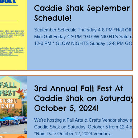
Caddie Shak September
Schedule!
September Schedule Thursday 4-8 PM *Half Off
Mini Golf Friday 4-9 PM *GLOW NIGHTS Saturday
12-9 PM * GLOW NIGHTS Sunday 12-8 PM GO
KARTS,...
3rd Annual Fall Fest At
Caddie Shak on Saturday,
October 5, 2024!
We're hosting a Fall Arts & Crafts Vendor show at
Caddie Shak on Saturday, October 5 from 12-4 pm!
*Rain Date October 12, 2024 Vendors...