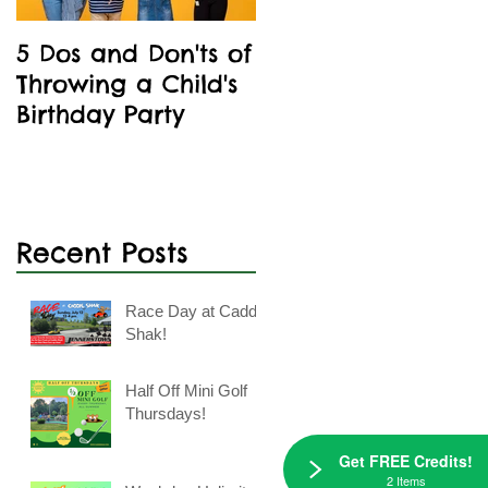
5 Dos and Don'ts of
Kids' Birthday
Throwing a Child's
Parties Are A Blast
Birthday Party
At Caddie Shak
Recent Posts
Race Day at Caddie
e
Shak!
Half Off Mini Golf
Thursdays!
Get FREE Credits!
2 Items