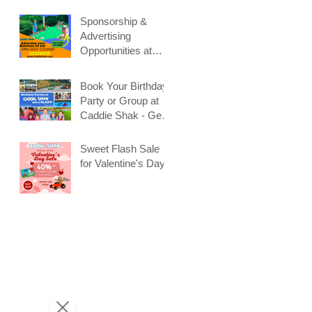
Sponsorship &
Advertising
Opportunities at
Caddie Shak
Book Your Birthday
Party or Group at
Caddie Shak - Get
Early Booking
Discount!
Sweet Flash Sale
for Valentine's Day!
t