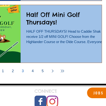
Half Off Mini Golf
Thursdays!
HALF OFF THURSDAYS! Head to Caddie Shak an
receive 1/2 off MINI GOLF! Choose from the
Highlander Course or the Olde Course. Everyone
is...
1
2
3
4
5
CONNECT
JOBS
 Shak!