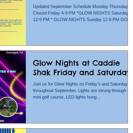
Updated September Schedule Monday-Thursday -
Closed Friday 4-9 PM *GLOW NIGHTS Saturday
12-9 PM * GLOW NIGHTS Sunday 12-8 PM GO
KARTS,...
Glow Nights at Caddie
Shak Friday and Saturday!
Join us for Glow Nights on Friday’s and Saturday’s
throughout September. Lights are strung through th
mini golf course, LED lights hung...