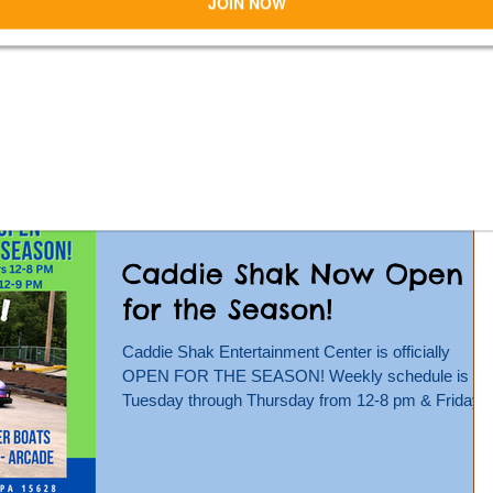
Caddie Shak!
Caddie Shak Family Entertainment Center &
Veterans Anything With Wheels Show present a
CAR CRUISE! Fun for all! Sunday, July 28 from 5-
8...
Caddie Shak Now Open
for the Season!
Caddie Shak Entertainment Center is officially
OPEN FOR THE SEASON! Weekly schedule is
Tuesday through Thursday from 12-8 pm & Friday...