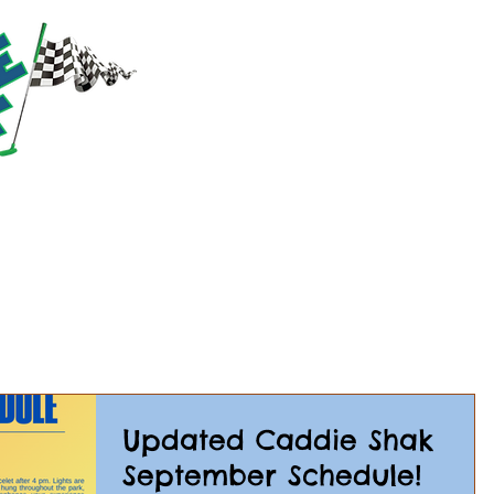
RACTIONS
PRICING
PARTIES & GROUPS
EVE
Updated Caddie Shak
September Schedule!