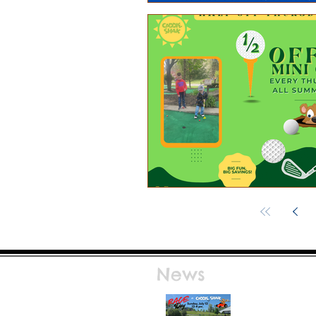
News
Race Day at Caddie