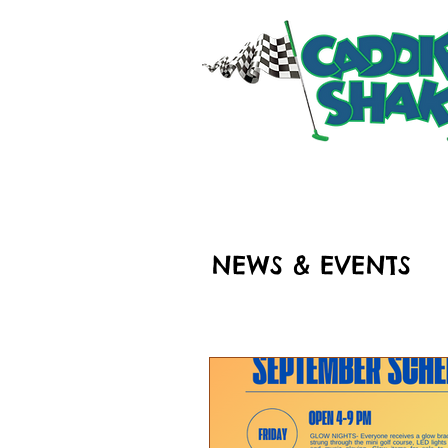
HOME
RIDES & ATT
NEWS & EVENTS