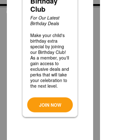
News
Race Day at Caddie
Shak!
Half Off Mini Golf
Thursdays!
Weekday Unlimited
Time Play Special
Father's Day Fun Card
Flash Sale - 25 Credits
for $15