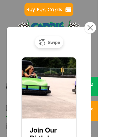
Buy Fun Cards
724-593-7400
Get FREE Credits!
NEWS & EVENTS
2 Items
Featured Posts
Too Much Fun Here
3 Items
Recent Posts