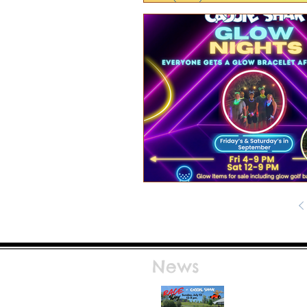
News
Race Day at Caddie