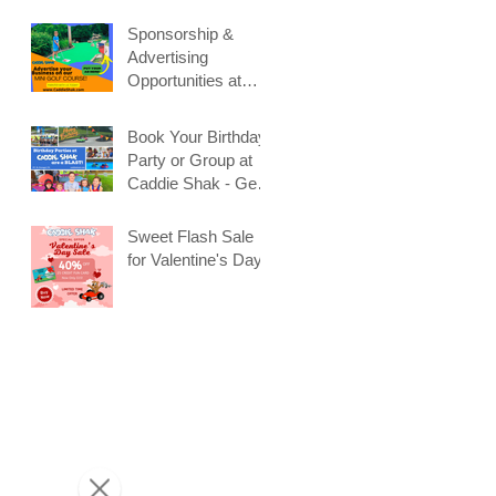
Sponsorship &
Advertising
Opportunities at
Caddie Shak
Book Your Birthday
Party or Group at
Caddie Shak - Get
Early Booking
e
Discount!
Sweet Flash Sale
for Valentine's Day!
t