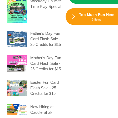
Weekday Unlimited
Time Play Special
Too Much Fun Here
3 Items
Father's Day Fun
Card Flash Sale -
e
25 Credits for $15
Mother's Day Fun
Card Flash Sale -
25 Credits for $15
Easter Fun Card
Flash Sale - 25
Credits for $15
Now Hiring at
Caddie Shak