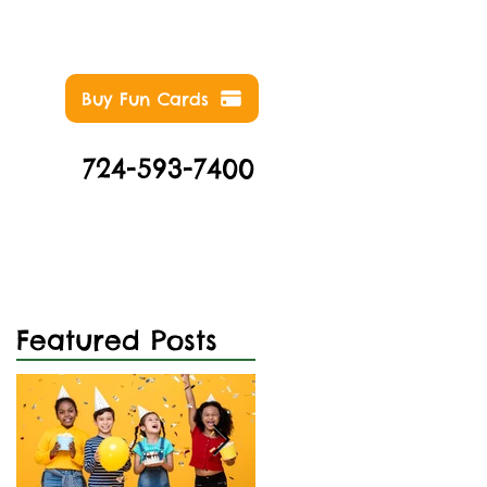
Buy Fun Cards
724-593-7400
NTS
ABOUT
CONTACT
Featured Posts