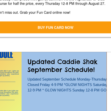
Fall Fest At Caddie Shak
on Saturday, October 5,
2024!
We're hosting a Fall Arts & Crafts Vendor show at
Caddie Shak on Saturday, October 5 from 12-4
pm!*Rain Date October 12, 2024 Join us for...
Updated Caddie Shak
September Schedule!
Updated September Schedule Monday-Thursday -
Closed Friday 4-9 PM *GLOW NIGHTS Saturday
12-9 PM * GLOW NIGHTS Sunday 12-8 PM GO
KARTS,...