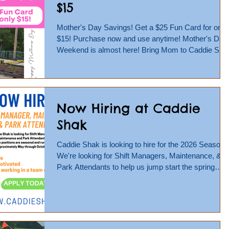
$15
Mother's Day Savings! Get a $25 Fun Card for only
$15! Purchase now and use anytime! Mother's Day
Weekend is almost here! Bring Mom to Caddie Sha
for some good old fashioned Fun! Race her on the
Go Karts or challenge her to a round of Mini Golf!
Buy from May 1-10, online only, at:
https://caddieshak.shopwindow.io/.../bd2e7ca6-
Now Hiring at Caddie
3d18-4605... We'll be open Saturday, May 9 and
Sunday, May 10 from 12-9 pm! #gopherfun
Shak
#mothersday #mothersdayweekend #weekend
#open #caddieshak #laur
Caddie Shak is looking to hire for the 2026 Season!
We're looking for Shift Managers, Maintenance, &
Park Attendants to help us jump start the spring
season and carry our team through a successful
and busy summer and fall season. Season runs
May thru October. Apply Now At:
https://www.indeed.com/cmp/Caddie-Shak-Family-
Entertainment-Center/jobs Or Job applications can