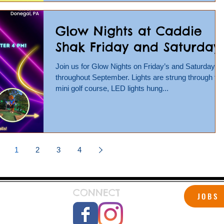
Glow Nights at Caddie
Shak Friday and Saturday!
Join us for Glow Nights on Friday’s and Saturday’s
throughout September. Lights are strung through th
mini golf course, LED lights hung...
1
2
3
4
CONNECT
JOBS
 Shak!