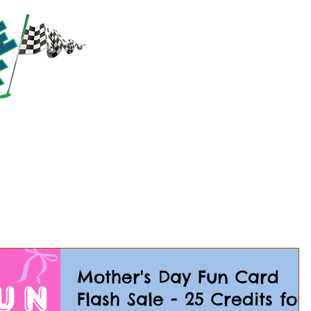
RACTIONS
PRICING
PARTIES & GROUPS
EVE
Mother's Day Fun Card
Flash Sale - 25 Credits for