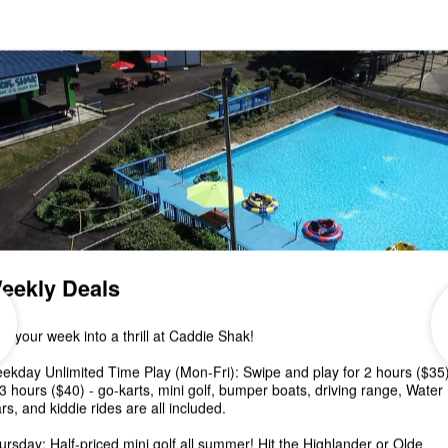
Putt Putt event: October 12 & 13, 2024 12- 7 pm
Enjoy an afternoon of UNLIMITED Mini...
Caddie Shak October
Schedule & Fall Events!
Pumpkin Painting & Putt Putt - October 12 & 13 Car
Cruise & Trunk or Treat - October 18 Golf 'n Goblins
October 19, 20, 26 & 27 ...
3rd Annual Arts & Crafts