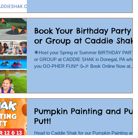
Book Your Birthday Party
or Group at Caddie Shak!
🌟Host your Spring or Summer BIRTHDAY PARTY
or GROUP at CADDIE SHAK in Donegal, PA wher
you GO-PHER FUN!* 🥳🎉 Book Online Now at...
Pumpkin Painting and Put
Putt!
Head to Caddie Shak for our Pumpkin Painting and