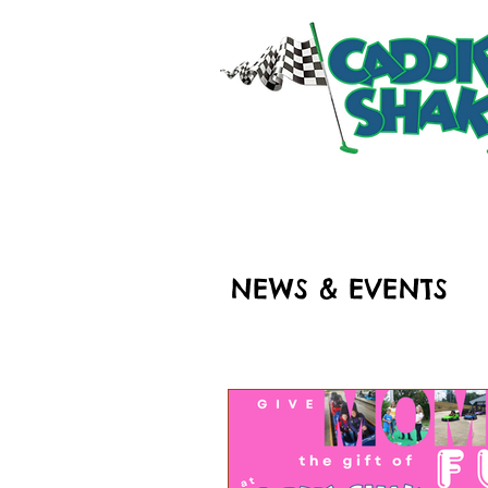
HOME
RIDES & ATT
NEWS & EVENTS