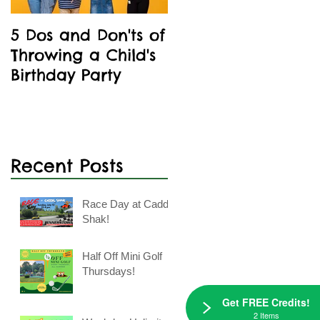
5 Dos and Don'ts of
Kids' Birthday
Throwing a Child's
Parties Are A Blast
k
Birthday Party
At Caddie Shak
Recent Posts
Race Day at Caddie
Shak!
Half Off Mini Golf
Thursdays!
Get FREE Credits!
2 Items