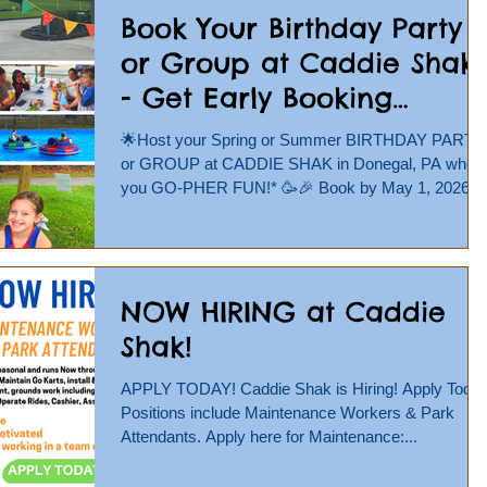
be found at https://www.caddieshak.com/jobs
Book Your Birthday Party
Completed applications can be emailed to
or Group at Caddie Shak
info@caddieshak.com or
- Get Early Booking
Discount!
🌟Host your Spring or Summer BIRTHDAY PARTY
or GROUP at CADDIE SHAK in Donegal, PA wher
you GO-PHER FUN!* 🥳🎉 Book by May 1, 2026
and get 10% OFF! Use code BOOKEARLY10 at
checkout! Book Online Now at
https://www.caddieshak.com/parties-groups 🏎
Show your group the THRILL of outdoor GO
NOW HIRING at Caddie
KARTING, challenge friends to a round of MINI
GOLF, battle them at our WATER WARS water
Shak!
balloon launcher, and so much more! 🌟Birthday
Parties include 90 or 120 minute unlimited time play
APPLY TODAY! Caddie Shak is Hiring! Apply Today!
or
Positions include Maintenance Workers & Park
Attendants. Apply here for Maintenance:...