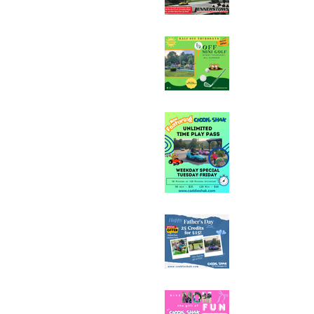
Half Off Mini Golf T
Weekday Unlimited
Special
Father's Day Fun C
Sale - 25 Credits fo
Mother's Day Fun C
Sale - 25 Credits fo