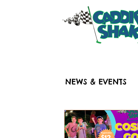
HOME
RIDES & ATT
NEWS & EVENTS