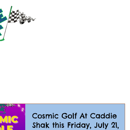
RACTIONS
PRICING
PARTIES & GROUPS
EVE
Cosmic Golf At Caddie
Shak this Friday, July 21,