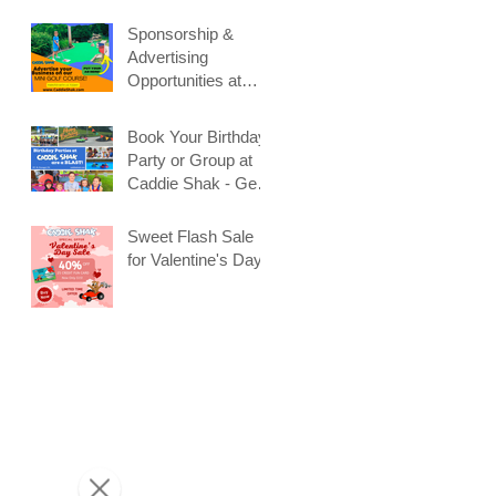
Sponsorship &
Advertising
Opportunities at
Caddie Shak
Book Your Birthday
Party or Group at
Caddie Shak - Get
Early Booking
Discount!
Sweet Flash Sale
for Valentine's Day!