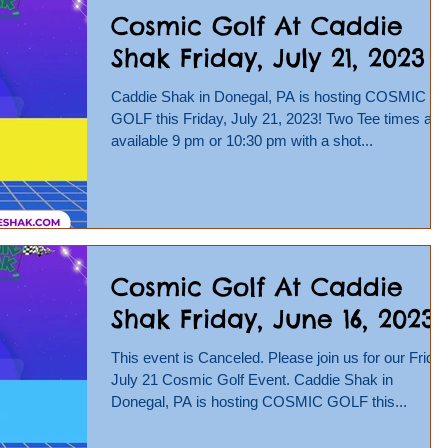
Cosmic Golf At Caddie
Shak Friday, July 21, 2023
Caddie Shak in Donegal, PA is hosting COSMIC
GOLF this Friday, July 21, 2023! Two Tee times are
available 9 pm or 10:30 pm with a shot...
Cosmic Golf At Caddie
Shak Friday, June 16, 2023
This event is Canceled. Please join us for our Friday
July 21 Cosmic Golf Event. Caddie Shak in
Donegal, PA is hosting COSMIC GOLF this...