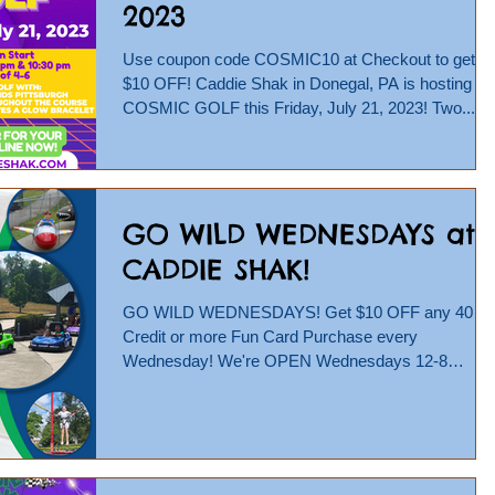
2023
Use coupon code COSMIC10 at Checkout to get
$10 OFF! Caddie Shak in Donegal, PA is hosting
COSMIC GOLF this Friday, July 21, 2023! Two...
GO WILD WEDNESDAYS at
CADDIE SHAK!
GO WILD WEDNESDAYS! Get $10 OFF any 40
Credit or more Fun Card Purchase every
Wednesday! We're OPEN Wednesdays 12-8
pm...So head to...