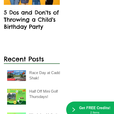
5 Dos and Don'ts of
Kids' Birthday
Throwing a Child's
Parties Are A Blast
Birthday Party
At Caddie Shak
Recent Posts
Race Day at Caddie
Shak!
Half Off Mini Golf
Thursdays!
Get FREE Credits!
2 Items