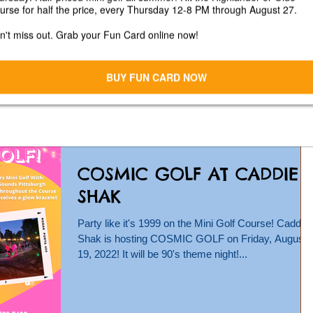
Fest at Caddie Shak
Unfortunately Fall Fest is canceled due to the
inclement weather coming from Hurricane Ian.
Please join us Saturday, October 8 from 12-6...
COSMIC GOLF AT CADDIE
SHAK
Party like it's 1999 on the Mini Golf Course! Caddie
Shak is hosting COSMIC GOLF on Friday, August
19, 2022! It will be 90's theme night!...