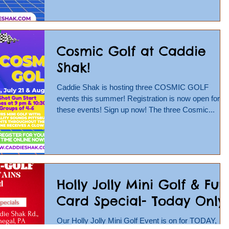
Cosmic Golf at Caddie
Shak!
Caddie Shak is hosting three COSMIC GOLF
events this summer! Registration is now open for
these events! Sign up now! The three Cosmic...
Holly Jolly Mini Golf & Fun
Card Special- Today Only!
Our Holly Jolly Mini Golf Event is on for TODAY,