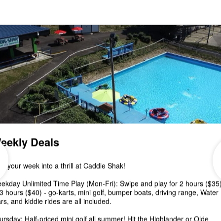
Saturday, December 3! The rain is moving out just i
time and the temps are around 50...
Pumpkin Decorating &
Putt Putt Event October 8-
Plus, 90 Minute Fun Card
Special!
🍁Join us for Pumpkin Decorating & Putt Putt at
CADDIE SHAK this Saturday, October 8 from 12-6
pm! Spend a fun afternoon mini golfing...
Canceled- 2nd Annual Fal