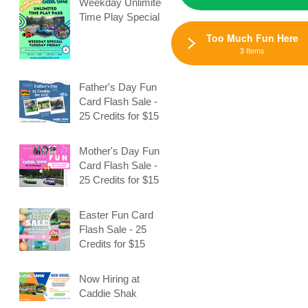
Weekday Unlimited
Time Play Special
Too Much Fun Here
3 Items
Father's Day Fun
Card Flash Sale -
25 Credits for $15
Mother's Day Fun
Card Flash Sale -
25 Credits for $15
Easter Fun Card
Flash Sale - 25
Credits for $15
,
Now Hiring at
Caddie Shak