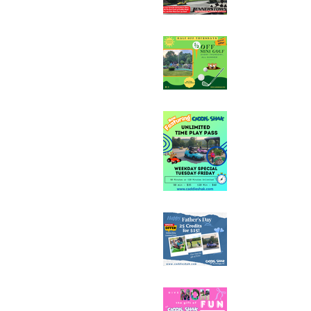
Half Off Mini Golf T
Weekday Unlimited
Special
Father's Day Fun C
Sale - 25 Credits fo
Mother's Day Fun C
Sale - 25 Credits fo