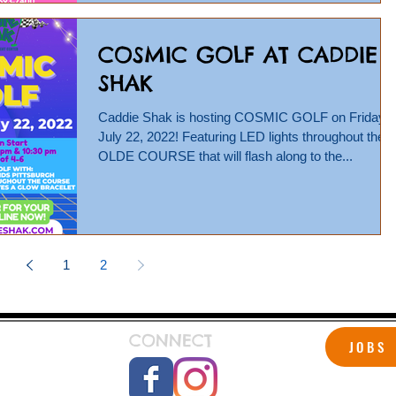
COSMIC GOLF AT CADDIE
SHAK
Caddie Shak is hosting COSMIC GOLF on Friday,
July 22, 2022! Featuring LED lights throughout the
OLDE COURSE that will flash along to the...
1
2
CONNECT
JOBS
 Shak!