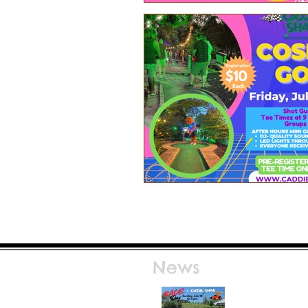
News
Race Day at Caddie