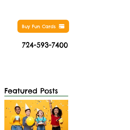
Buy Fun Cards
724-593-7400
NTS
ABOUT
CONTACT
Featured Posts