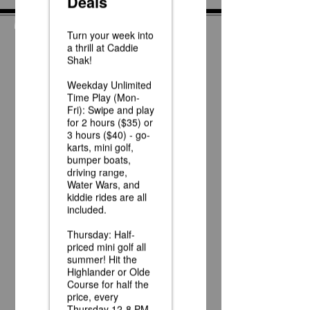
News
Race Day at Caddie
Shak!
Half Off Mini Golf
Thursdays!
Weekday Unlimited
Time Play Special
Father's Day Fun Card
Flash Sale - 25 Credits
for $15