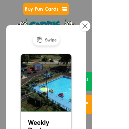
Buy Fun Cards
724-593-7400
Get FREE Credits!
NEWS & EVENTS
2 Items
Featured Posts
Too Much Fun Here
3 Items
Recent Posts