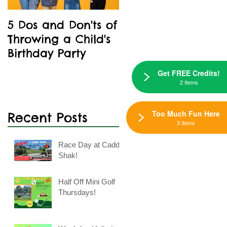
5 Dos and Don'ts of
Kids' Birthday
Throwing a Child's
Parties Are A Blast
Birthday Party
At Caddie Shak
Get FREE Credits!
2 Items
Too Much Fun Here
Recent Posts
3 Items
Race Day at Caddie
Shak!
Half Off Mini Golf
Thursdays!