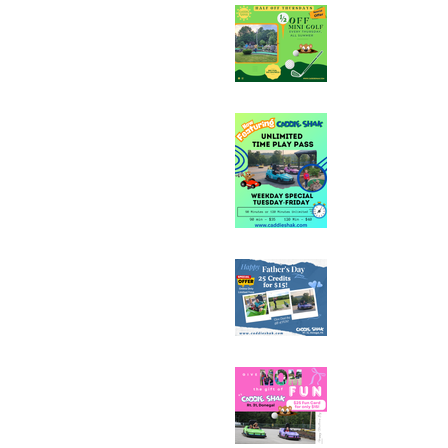
Half Off Mini Golf T
Weekday Unlimited
Special
Father's Day Fun C
Sale - 25 Credits fo
Mother's Day Fun C
Sale - 25 Credits fo