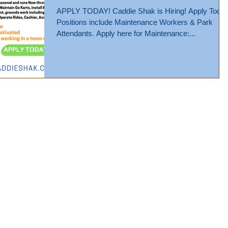
APPLY TODAY! Caddie Shak is Hiring! Apply Today!
Positions include Maintenance Workers & Park
Attendants. Apply here for Maintenance:...