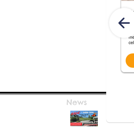
News
Race Day at Caddie