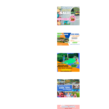
Easter Fun Card Fla
25 Credits for $15
Now Hiring at Cadd
Sponsorship & Adve
Opportunities at C
Book Your Birthday 
Group at Caddie Sh
Early Booking Disco
Sweet Flash Sale fo