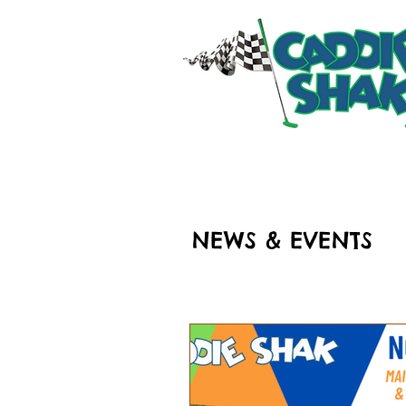
HOME
RIDES & ATT
NEWS & EVENTS