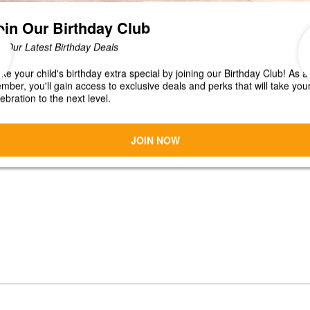
CONNECT
JOBS
 Shak!