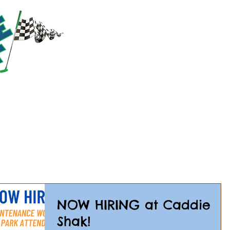
RACTIONS
PRICING
PARTIES & GROUPS
EVE
NOW HIRING at Caddie
Shak!