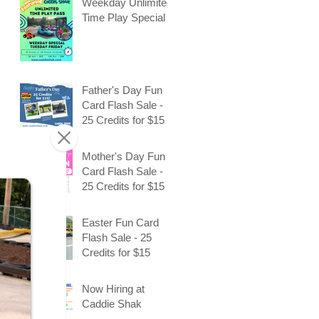
Weekday Unlimited
Time Play Special
Father's Day Fun
Card Flash Sale -
25 Credits for $15
Mother's Day Fun
Card Flash Sale -
25 Credits for $15
Easter Fun Card
Flash Sale - 25
Credits for $15
Now Hiring at
Caddie Shak