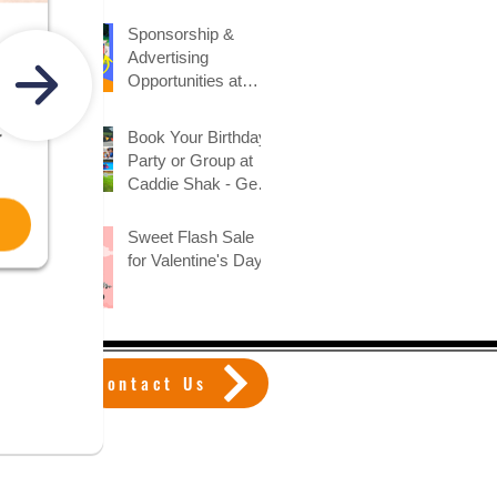
Sponsorship &
Advertising
Opportunities at
Caddie Shak
Book Your Birthday
Party or Group at
Caddie Shak - Get
Early Booking
Discount!
Sweet Flash Sale
for Valentine's Day!
Contact Us