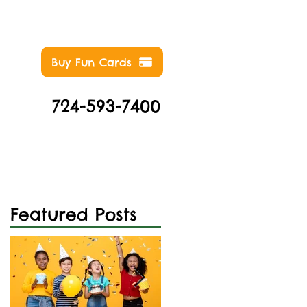
Buy Fun Cards
724-593-7400
NTS
ABOUT
CONTACT
Featured Posts