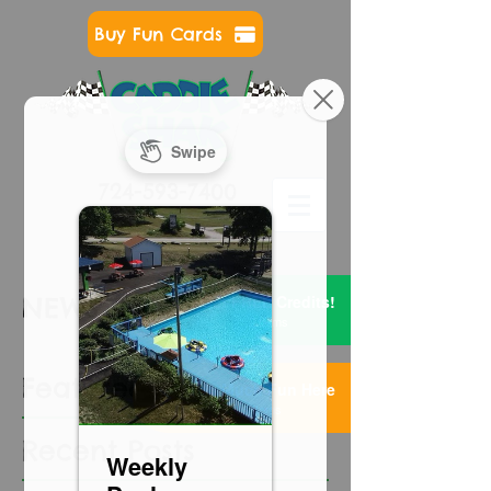
Buy Fun Cards
724-593-7400
Get FREE Credits!
NEWS & EVENTS
2 Items
Featured Posts
Too Much Fun Here
3 Items
Recent Posts