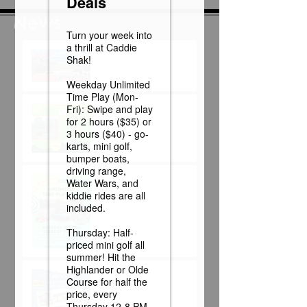
News
Race Day at Caddie
Shak!
Half Off Mini Golf
Thursdays!
Weekday Unlimited
Time Play Special
Father's Day Fun Card
Flash Sale - 25 Credits
for $15