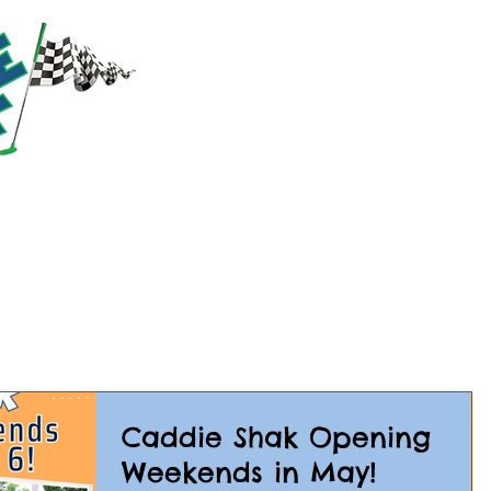
RACTIONS
PRICING
PARTIES & GROUPS
EVE
Caddie Shak Opening
Weekends in May!