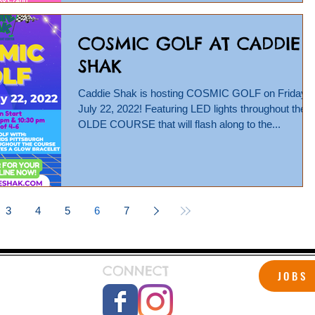
COSMIC GOLF AT CADDIE
SHAK
Caddie Shak is hosting COSMIC GOLF on Friday,
July 22, 2022! Featuring LED lights throughout the
OLDE COURSE that will flash along to the...
3
4
5
6
7
CONNECT
JOBS
 Shak!