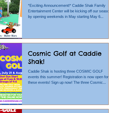
*Exciting Announcement!* Caddie Shak Family
Entertainment Center will be kicking off our season
by opening weekends in May starting May 6...
Cosmic Golf at Caddie
Shak!
Caddie Shak is hosting three COSMIC GOLF
events this summer! Registration is now open for
these events! Sign up now! The three Cosmic...