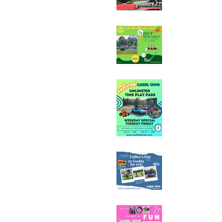
Half Off Mini Golf T
Weekday Unlimited
Special
Father's Day Fun C
Sale - 25 Credits fo
Mother's Day Fun C
Sale - 25 Credits fo