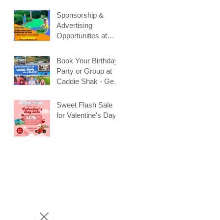
Sponsorship &
Advertising
Opportunities at
Caddie Shak
Book Your Birthday
Party or Group at
Caddie Shak - Get
Early Booking
Discount!
Sweet Flash Sale
for Valentine's Day!