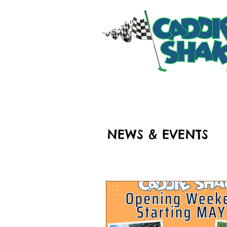
HOME
RIDES & ATT
NEWS & EVENTS