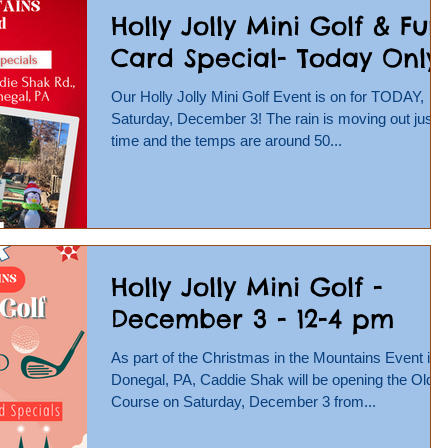
Holly Jolly Mini Golf & Fun
Card Special- Today Only!
Our Holly Jolly Mini Golf Event is on for TODAY,
Saturday, December 3! The rain is moving out just i
time and the temps are around 50...
Holly Jolly Mini Golf -
December 3 - 12-4 pm
As part of the Christmas in the Mountains Event in
Donegal, PA, Caddie Shak will be opening the Olde
Course on Saturday, December 3 from...