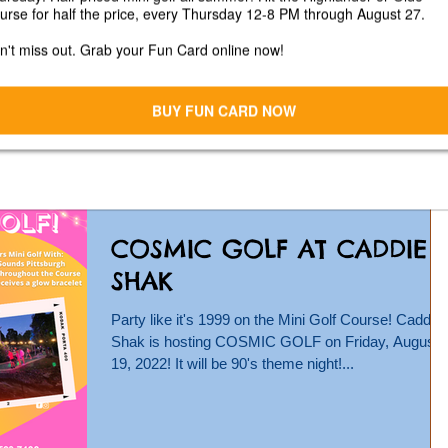
Caddie Shak
Calling for vendors for our 2nd Annual Fall Fest at
Caddie Shak on Saturday, October 1, 2022 from 12
4 pm! Vendor spots are $20. Must...
COSMIC GOLF AT CADDIE
SHAK
Party like it's 1999 on the Mini Golf Course! Caddie
Shak is hosting COSMIC GOLF on Friday, August
19, 2022! It will be 90's theme night!...