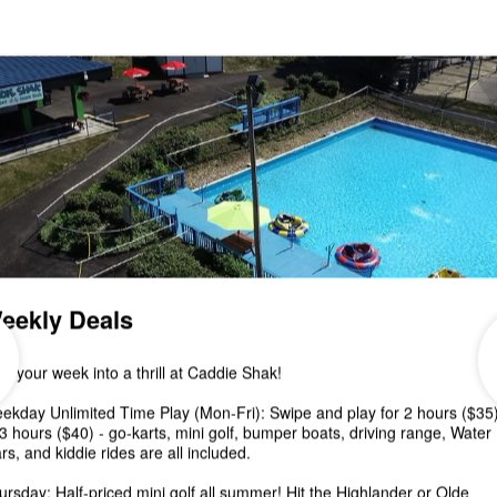
Special!
🍁Join us for Pumpkin Decorating & Putt Putt at
CADDIE SHAK this Saturday, October 8 from 12-6
pm! Spend a fun afternoon mini golfing...
Canceled- 2nd Annual Fal
Fest at Caddie Shak
Unfortunately Fall Fest is canceled due to the
inclement weather coming from Hurricane Ian.
Please join us Saturday, October 8 from 12-6...
2nd Annual Fall Fest at