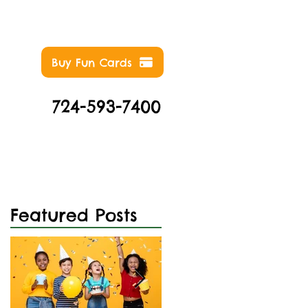
Buy Fun Cards
724-593-7400
NTS
ABOUT
CONTACT
Featured Posts