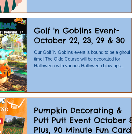
Golf 'n Goblins Event-
October 22, 23, 29 & 30
Our Golf 'N Goblins event is bound to be a ghoul
time! The Olde Course will be decorated for
Halloween with various Halloween blow ups...
Pumpkin Decorating &
Putt Putt Event October 8-
Plus, 90 Minute Fun Card