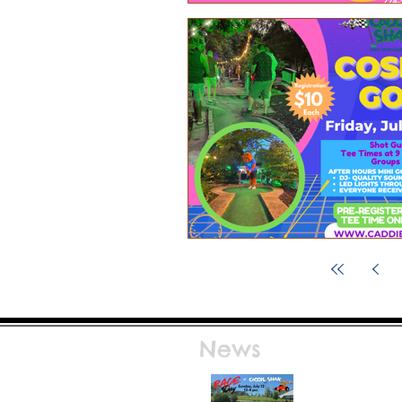
News
Race Day at Caddie