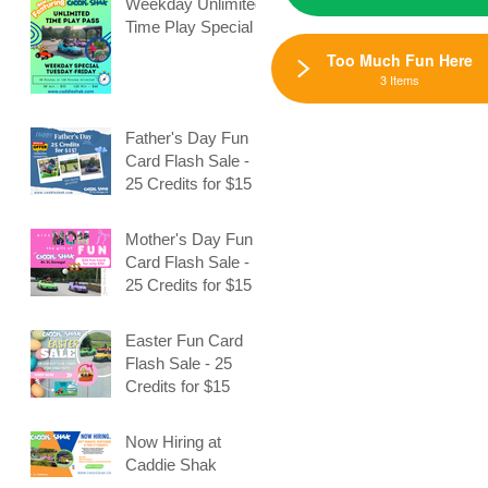
Weekday Unlimited
Time Play Special
Too Much Fun Here
3 Items
n
Father's Day Fun
Card Flash Sale -
25 Credits for $15
Mother's Day Fun
Card Flash Sale -
25 Credits for $15
Easter Fun Card
Flash Sale - 25
Credits for $15
Now Hiring at
Caddie Shak