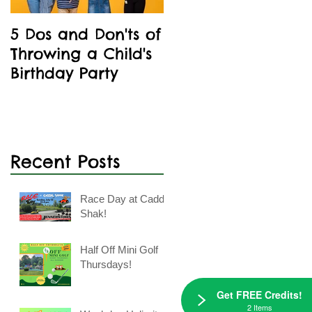
5 Dos and Don'ts of
Kids' Birthday
Throwing a Child's
Parties Are A Blast
Birthday Party
At Caddie Shak
Recent Posts
Race Day at Caddie
Shak!
Half Off Mini Golf
Thursdays!
Get FREE Credits!
2 Items