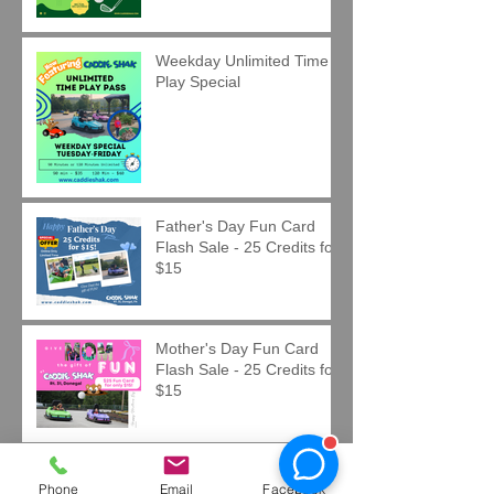
Weekday Unlimited Time
Play Special
Father's Day Fun Card
Flash Sale - 25 Credits for
$15
Mother's Day Fun Card
Flash Sale - 25 Credits for
$15
Easter Fun Card Flash
Phone
Email
Facebook
Sale - 25 Credits for $15