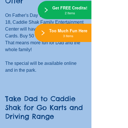
Offer
Get FREE Credits!
2 Items
On Father's Day Weekend, June 17 & 
18, Caddie Shak Family Entertainment 
Center will have a special on Fun 
Too Much Fun Here
3 Items
Cards. Buy 50 Credits, Get 15 FREE! 
That means more fun for Dad and the 
whole family!
The special will be available online 
and in the park. 
Take Dad to Caddie 
Shak for Go Karts and 
Driving Range