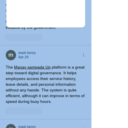
certificates like income, caste, and 
residence. The application process is quite 
straightforward, and the tracking system 
helps keep updates clear. It’s a great 
initiative by the government.
Like
Reply
mark henry
Apr 29
The 
Manav sampada Up
 platform is a great 
step toward digital governance. It helps 
employees access their service history, 
leave details, and personal information 
without any hassle. The system is quite 
efficient, although it can improve in terms of 
speed during busy hours.
Like
Reply
mark henry