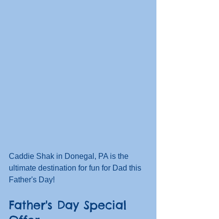
Caddie Shak in Donegal, PA is the 
ultimate destination for fun for Dad this 
Father's Day!  
Father's Day Special 