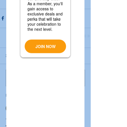
3 Comments
Write a comment...
Newest
mark henry
Apr 29
The 
rtps service plus bihar
 platform is 
very helpful for getting important 