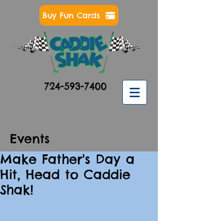
Buy Fun Cards
724-593-7400
Events
Make Father's Day a
Hit, Head to Caddie
Shak!