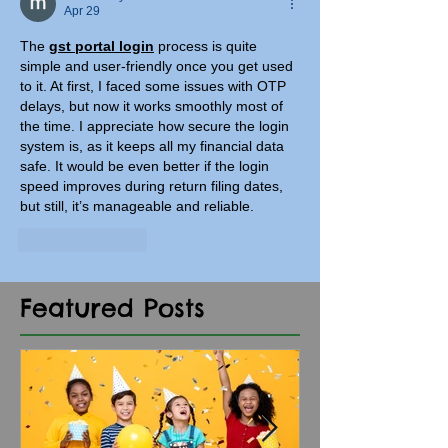
Apr 29
The 
gst portal login
 process is quite 
simple and user-friendly once you get used 
to it. At first, I faced some issues with OTP 
delays, but now it works smoothly most of 
the time. I appreciate how secure the login 
system is, as it keeps all my financial data 
safe. It would be even better if the login 
speed improves during return filing dates, 
but still, it’s manageable and reliable.
Like
Reply
Featured Posts