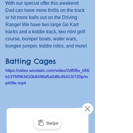
With our special offer this weekend 
Dad can have more thrills on the track 
or hit more balls out on the Driving 
Range! We have two large Go Kart 
tracks and a kiddie track, two mini golf 
course, bumper boats, water wars, 
bungee jumper, kiddie rides, and more!
Batting Cages
https://video.wixstatic.com/video/2df08a_b56
b1375f963410b8498d5a0d8c45413/720p/m
p4/file.mp4
The fun doesn't stop there. Head to the 