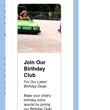
Snack Shak where you can purchases 
tokens for the Batting Cages and 
challenge Dad to see how many you 
can hit to the back of the cage! 
Happy Father's Day! 
#gokarts
#minigolf
#waterwars
#drivingrange
#kiddierides
#battingcage
#gopherfun
#laurelhighlands
#golaurelhighlands
#donegalpa
#familyentertainmentcenter
#fathersday
#specia
l