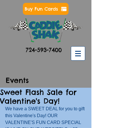
Buy Fun Cards
724-593-7400
Events
Sweet Flash Sale for
Valentine's Day!
We have a SWEET DEAL for you to gift 
this Valentine's Day! OUR 
VALENTINE'S FUN CARD SPECIAL 