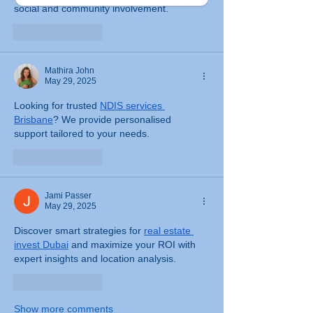
social and community involvement.
Like
Reply
Mathira John
May 29, 2025
Looking for trusted 
NDIS services 
Brisbane
? We provide personalised 
support tailored to your needs.
Like
Reply
Jami Passer
May 29, 2025
Discover smart strategies for 
real estate 
invest Dubai
 and maximize your ROI with 
expert insights and location analysis.
Like
Reply
Show more comments