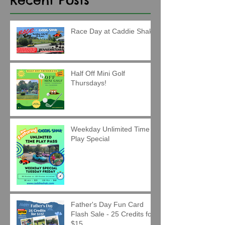
Race Day at Caddie Shak!
Half Off Mini Golf
Thursdays!
Weekday Unlimited Time
Play Special
Father's Day Fun Card
Flash Sale - 25 Credits for
$15