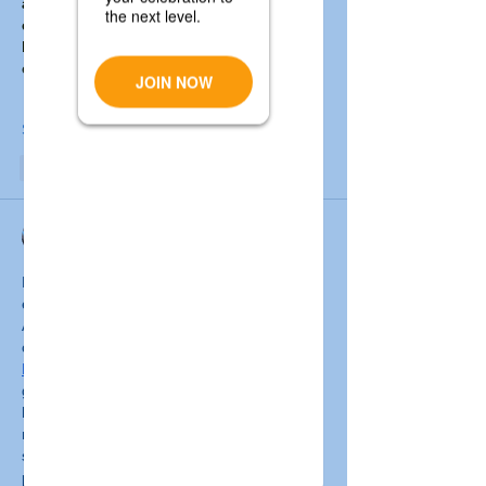
about Smith’s life journey — from 
college coach to Army Ranger — and 
highlights his storytelling work that 
connects…
Show More
Like
Reply
Rachel Mourio
May 29, 2025
From SSC Care, greetings Dedication to 
enable people with impairments all around 
Australia. SSC Care, a reputable and 
competent 
NDIS provider 
Broadmeadows
 Australia, is dedicated to 
give high-quality, individualized support that 
helps people to reach their goals and lead 
more autonomous life. The spectrum of 
services provided covers help with daily life, 
psychological support, and chances for 