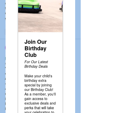
author information, and access to 
featured titles examining leadership 
under pressure and its impact on 
governance and society.
Like
Reply
Prescott Pucksmith
Feb 26
PrescottPuckSmith.com
 is the official 
site for 
Prescott “Puck” Smith
, a 
Vietnam War veteran, former teacher and 
coach, and author of the memoir 
Last 
Light with the Boys
. The site 
showcases his powerful, first-hand 
accounts of combat, leadership, 
resilience, and the deep bonds formed 
in battle, offering readers an unfiltered 
look at the realities of war and the 
human spirit. It features information 