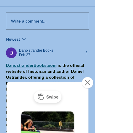
Write a comment...
Newest
Dano strander Books
Feb 27
DanostranderBooks.com
 is the official 
website of historian and author Daniel 
Ostrander, offering a collection of 
books and insights on U.S. presidential 
leadership, historical decision-making, 
and crisis management. Led by a retired 
history professor with decades of 
experience and rare first-hand 
interactions with multiple U.S. 
presidents, the site features detailed 
explorations of pivotal moments in 
American political history, blog articles, 