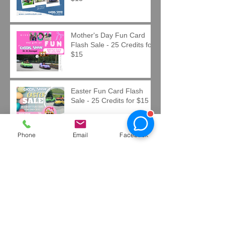
Mother's Day Fun Card
Flash Sale - 25 Credits for
$15
Easter Fun Card Flash
Sale - 25 Credits for $15
Phone
Email
Facebook
Now Hiring at Caddie Shak
Sponsorship & Advertising
Opportunities at Caddie
Shak