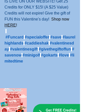
IS LIVE ON OUR WEBSITE! Get 25 
Credits for ONLY $15! (A $25 Value) 
Credits will not expire! Give the gift of 
FUN this Valentine's day!
 Shop now 
HERE
!
#Funcard
#specialoffer
#save
#laurel
highlands
#caddieshak
#valentinesd
ay
#valentinesgift
#givethegiftoffun
#
savenow
#minigolf
#gokarts
#love
#li
mitedtime
Get FREE Credits!