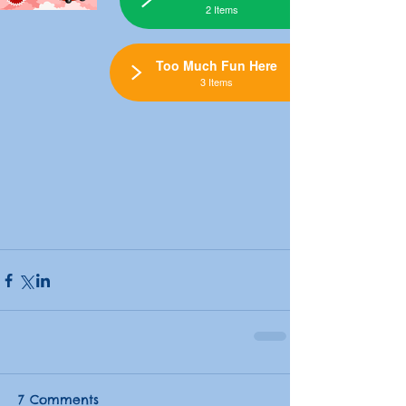
2 Items
Too Much Fun Here
3 Items
7 Comments