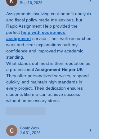
Sep 16, 2025
Assignments involving cost-benefit analysis 
and fiscal policy made me anxious, but 
Rapid Assignment Help provided the 
perfect 
help with economics 
assignment
 service. Their well-researched 
work and clear explanations built my 
confidence and improved my academic 
standing.
What stands out most is their reputation as 
a professional 
Assignment Helper UK
. 
They offer personalized services, respond 
quickly, and maintain high standards in 
every project. Their dedication ensures 
students like me can achieve success 
without unnecessary stress.
Like
Reply
Goalz Work
Jul 31, 2025