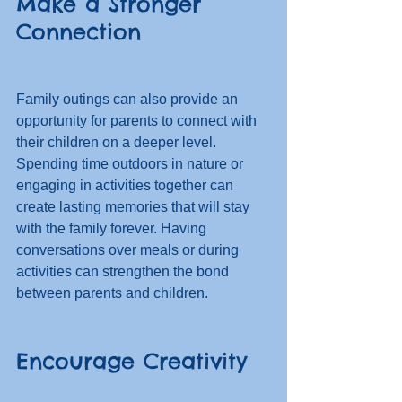
Make a Stronger 
Connection
Family outings can also provide an 
opportunity for parents to connect with 
their children on a deeper level. 
Spending time outdoors in nature or 
engaging in activities together can 
create lasting memories that will stay 
with the family forever. Having 
conversations over meals or during 
activities can strengthen the bond 
between parents and children. 
Encourage Creativity