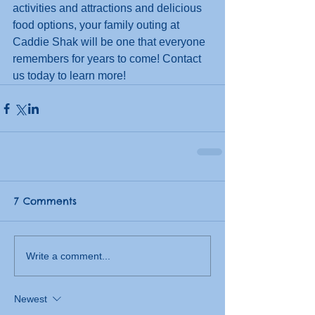
activities and attractions and delicious 
food options, your family outing at 
Caddie Shak will be one that everyone 
remembers for years to come! Contact 
us today to learn more! 
7 Comments
Write a comment...
Newest