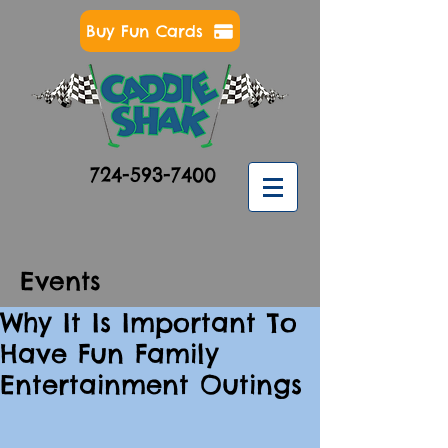
Buy Fun Cards
724-593-7400
Events
Why It Is Important To
Have Fun Family
Entertainment Outings