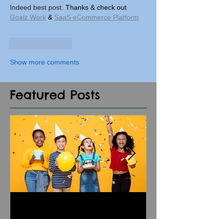
Indeed best post. 
Thanks & check out 
Goalz Work
 & 
SaaS eCommerce Platform
Like
Reply
Show more comments
Featured Posts
5 Dos and Don'ts of
Kids' Birthda