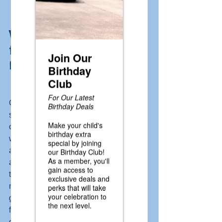
Why Caddie Shak is 
the Perfect Family Fun 
Destination
Caddie Shak is a family fun center that 
serves as the perfect spot for a family 
outing. It has something for everyone, 
with a wide variety of activities and 
attractions to choose from across 30 
acres! From mini golf and batting cages 
to go-karts, Water Wars, an arcade, and 
more, there's something for every age 
group. We also have our Snack Shak 
featuring french fries, hot dogs, and 
other delicious snacks, along with 