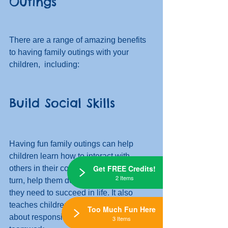
Outings
There are a range of amazing benefits 
to having family outings with your 
children,  including:
Build Social Skills
Having fun family outings can help 
children learn how to interact with 
Get FREE Credits!
others in their community, which will, in 
2 Items
turn, help them develop the social skills 
they need to succeed in life. It also 
teaches children important lessons 
Too Much Fun Here
about responsibility, cooperation, and 
3 Items