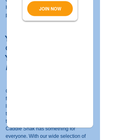
Hershey's ice cream and slush 
puppies. 
You Can Count on 
Caddie Shak to Make 
Your Family Outing 
Memorable 
Caddie Shak is the perfect destination 
for a family outing. Whether you're 
looking for a fun way to spend some 
time together or want to get away from 
the hustle and bustle of everyday life, 
Caddie Shak has something for 
everyone. With our wide selection of 