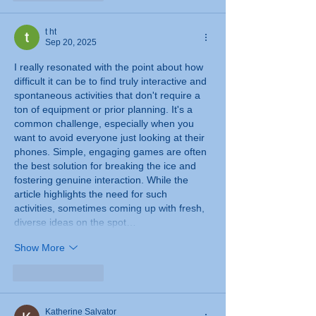
t ht
Sep 20, 2025
I really resonated with the point about how 
difficult it can be to find truly interactive and 
spontaneous activities that don't require a 
ton of equipment or prior planning. It's a 
common challenge, especially when you 
want to avoid everyone just looking at their 
phones. Simple, engaging games are often 
the best solution for breaking the ice and 
fostering genuine interaction. While the 
article highlights the need for such 
activities, sometimes coming up with fresh, 
diverse ideas on the spot…
Show More
Like
Reply
Katherine Salvator