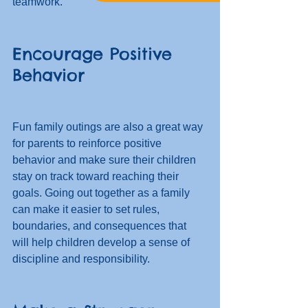
teamwork. 
Encourage Positive 
Behavior
Fun family outings are also a great way 
for parents to reinforce positive 
behavior and make sure their children 
stay on track toward reaching their 
goals. Going out together as a family 
can make it easier to set rules, 
boundaries, and consequences that 
will help children develop a sense of 
discipline and responsibility. 