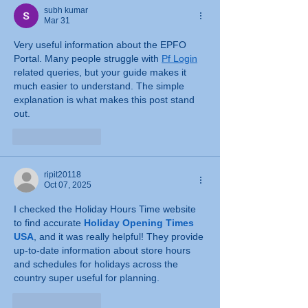
subh kumar
Mar 31
Very useful information about the EPFO 
Portal. Many people struggle with 
Pf Login
related queries, but your guide makes it 
much easier to understand. The simple 
explanation is what makes this post stand 
out.
Like
Reply
ripit20118
Oct 07, 2025
I checked the Holiday Hours Time website 
to find accurate 
Holiday Opening Times 
USA
, and it was really helpful! They provide 
up-to-date information about store hours 
and schedules for holidays across the 
country super useful for planning.
Like
Reply