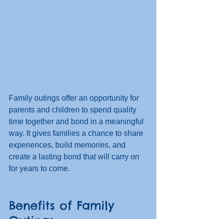
Family outings offer an opportunity for 
parents and children to spend quality 
time together and bond in a meaningful 
way. It gives families a chance to share 
experiences, build memories, and 
create a lasting bond that will carry on 
for years to come. 
Benefits of Family 