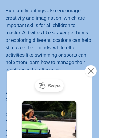
Fun family outings also encourage 
creativity and imagination, which are 
important skills for all children to 
master. Activities like scavenger hunts 
or exploring different locations can help 
stimulate their minds, while other 
activities like swimming or sports can 
help them learn how to manage their 
emotions in healthy ways. 
In short, having regular family outings is 
an important part of growing up. It helps 
children develop socially, teaches them 
responsibility, and helps create strong 
bonds between parents and their 
children. Plus it's a great way to have 
some fun together while making lasting 
memories! 