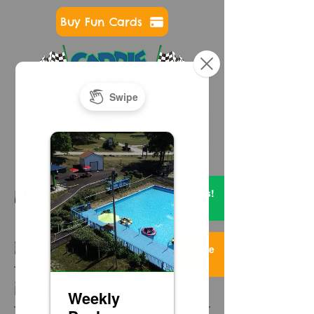
Buy Fun Cards
724-593-7400
Get FREE Credits!
NEWS & EVENTS
2 Items
Featured Posts
Too Much Fun Here
3 Items
Recent Posts