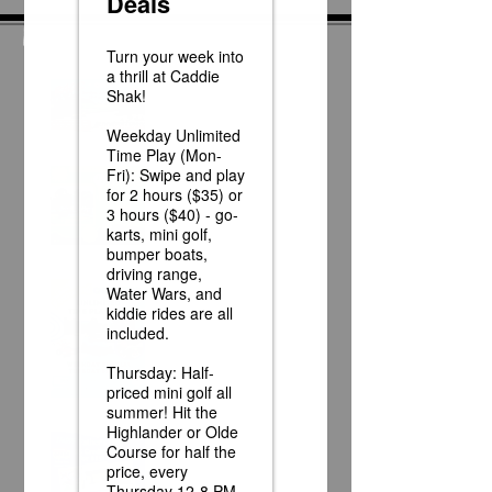
News
Race Day at Caddie
Shak!
Half Off Mini Golf
Thursdays!
Weekday Unlimited
Time Play Special
Father's Day Fun Card
Flash Sale - 25 Credits
for $15